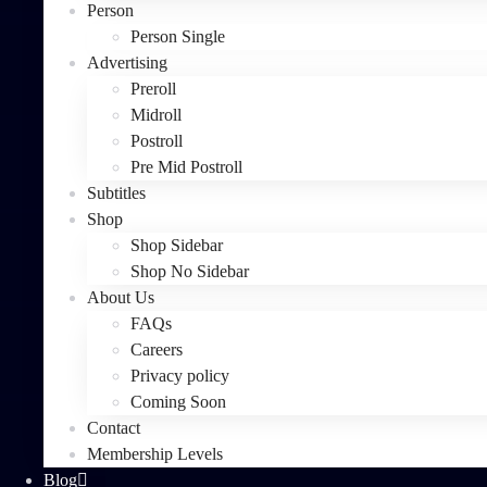
Person
Person Single
Advertising
Preroll
Midroll
Postroll
Pre Mid Postroll
Subtitles
Shop
Shop Sidebar
Shop No Sidebar
About Us
FAQs
Careers
Privacy policy
Coming Soon
Contact
Membership Levels
Blog