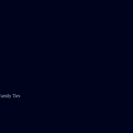
Family Ties