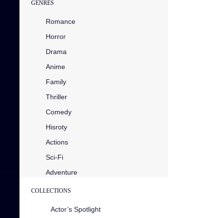
GENRES
Romance
Horror
Drama
Anime
Family
Thriller
Comedy
Hisroty
Actions
Sci-Fi
Adventure
COLLECTIONS
Actor’s Spotlight