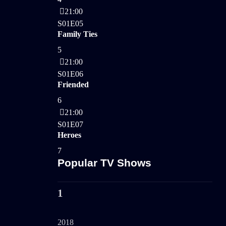
21:00
S01E05
Family Ties
5
21:00
S01E06
Friended
6
21:00
S01E07
Heroes
7
Popular TV Shows
1
2018