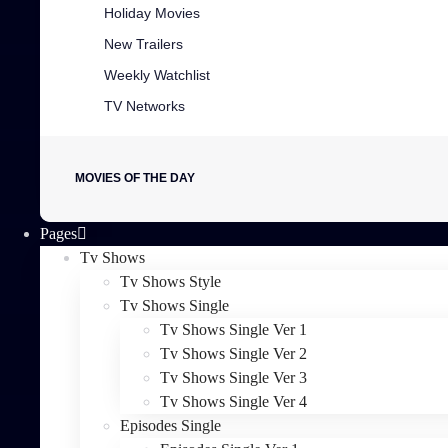
Holiday Movies
New Trailers
Weekly Watchlist
TV Networks
MOVIES OF THE DAY
Pages
Tv Shows
Tv Shows Style
Tv Shows Single
Tv Shows Single Ver 1
Tv Shows Single Ver 2
Tv Shows Single Ver 3
Tv Shows Single Ver 4
Episodes Single