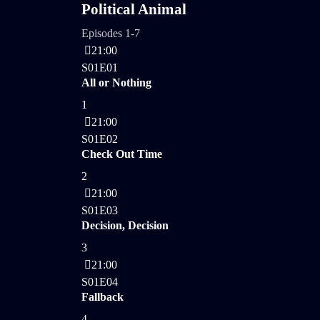
Political Animal
Episodes 1-7
21:00
S01E01
All or Nothing
1
21:00
S01E02
Check Out Time
2
21:00
S01E03
Decision, Decision
3
21:00
S01E04
Fallback
4