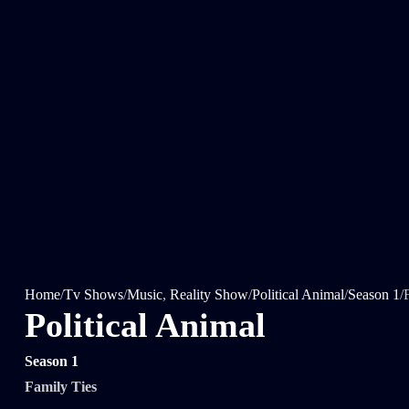
Home
/
Tv Shows
/
Music
,
Reality Show
/
Political Animal
/
Season 1
/
Political Animal
Season 1
Family Ties