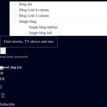
Blog list
Blog Grid 4 colums
Blog Grid 3 colums
Single blog
Single blog sidebar
Single blog full
lease enter keywords
EN
JP
FR
Subscribe