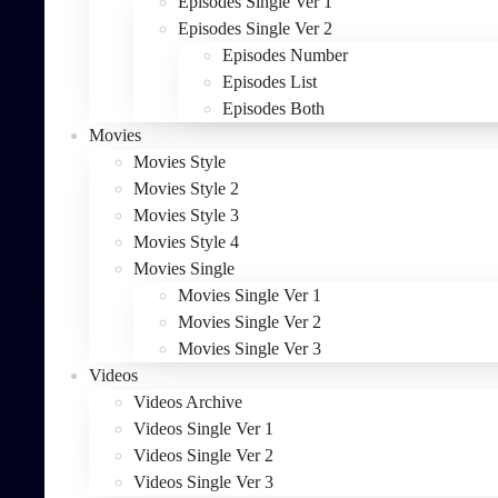
Episodes Single Ver 1
Episodes Single Ver 2
Episodes Number
Episodes List
Episodes Both
Movies
Movies Style
Movies Style 2
Movies Style 3
Movies Style 4
Movies Single
Movies Single Ver 1
Movies Single Ver 2
Movies Single Ver 3
Videos
Videos Archive
Videos Single Ver 1
Videos Single Ver 2
Videos Single Ver 3