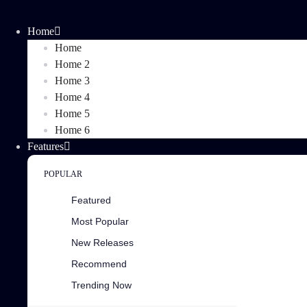
Home
Home
Home 2
Home 3
Home 4
Home 5
Home 6
Features
POPULAR
Featured
Most Popular
New Releases
Recommend
Trending Now