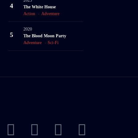
2023
4
The White House
Action
Adventure
2020
5
The Blood Moon Party
Adventure
Sci-Fi