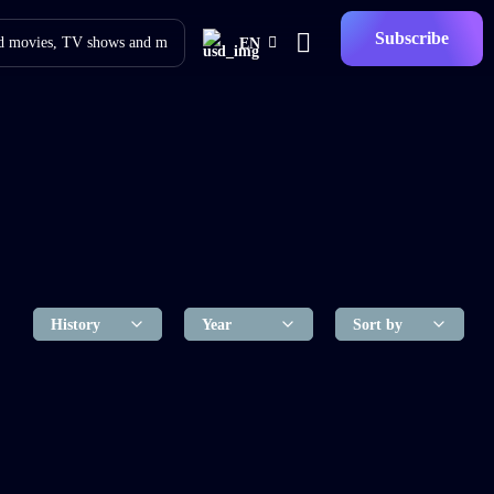
Subscribe
EN
f The Living Dead
2018
1 hr 55 mins