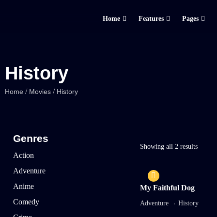
Home
Features
Pages
History
/
/
Home
Movies
History
Genres
Showing all 2 results
Action
Adventure
Anime
My Faithful Dog
Comedy
Adventure
History