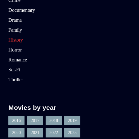
Crime
Documentary
Drama
Family
History
Horror
Romance
Sci-Fi
Thriller
Movies by year
2016
2017
2018
2019
2020
2021
2022
2023