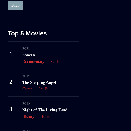
2025
Top 5 Movies
2022
1
SpaceX
Documentary
Sci-Fi
2019
2
The Sleeping Angel
Crime
Sci-Fi
2018
3
Night of The Living Dead
History
Horror