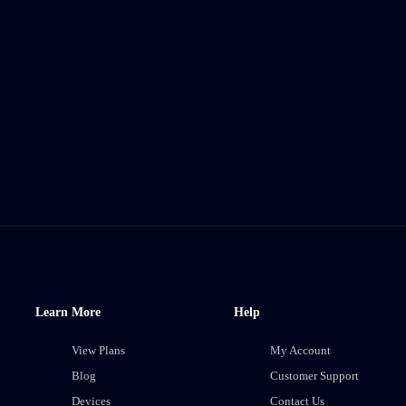
Learn More
Help
View Plans
My Account
Blog
Customer Support
Devices
Contact Us