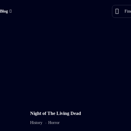
Blog
8.2
7.5
Night of The Living Dead
My Faithful Dog
Night o
History
Horror
TV-MA
2022
1 hr 25 mins
TV-DA