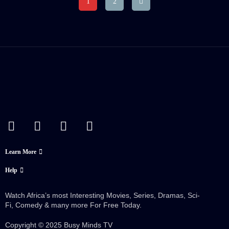
1
2
Crew:
Ezekiel Joseph
,
Ricky
Emily Carey
Aleman
Trailer
Detail
Trailer
Detail
Language:
English
Actor:
Ricky Aleman
Crew:
Brooke Mulford
,
Ezekiel Joseph
Trailer
Detail
Learn More
Help
Watch Africa’s most Interesting Movies, Series, Dramas, Sci-
Fi, Comedy & many more For Free Today.
Copyright © 2025 Busy Minds TV