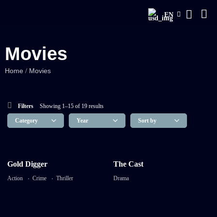
EN
Movies
Home
Movies
/
Filters
Showing 1–15 of 19 results
8.2
8.2
Gold Digger
The Cast
Gold Digger
The Cast
Action
Crime
Thriller
Drama
TV-MA
TV-MA
2023
3:53 mins
2025
11 mins 46 Sec