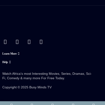
Learn More
Help
Watch Africa’s most Interesting Movies, Series, Dramas, Sci-
Fi, Comedy & many more For Free Today.
Copyright © 2025 Busy Minds TV