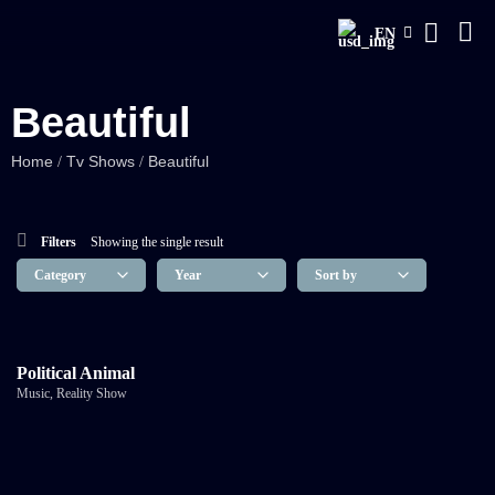
EN
Beautiful
Home
Tv Shows
Beautiful
/
/
Filters
Showing the single result
Political Animal
Music
,
Reality Show