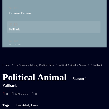
S01E03
21:00
Decision, Decision
S01E04
21:00
Fallback
S01E05
21:00
Family Ties
S01E06
21:00
Friended
Home
/
Tv Shows
/
Music
,
Reality Show
/
Political Animal
/
Season 1
/
Fallback
S01E07
Political Animal
21:00
Heroes
Season 1
Fallback
0
689 Views
0
Tags:
Beautiful
,
Love