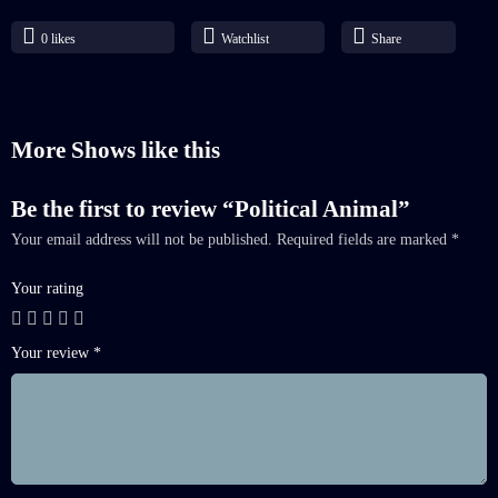
0
likes
Watchlist
Share
More Shows like this
Be the first to review “Political Animal”
Your email address will not be published.
Required fields are marked
*
Your rating
Your review
*