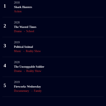
2018
1
Shark Hunters
Action
2028
2
The Wasted Times
Drama
School
2019
3
Political Animal
Music
Reality Show
2020
4
The Unstoppable Soldier
Drama
Reality Show
2019
5
Fireworks Wednesday
Documentary
Family