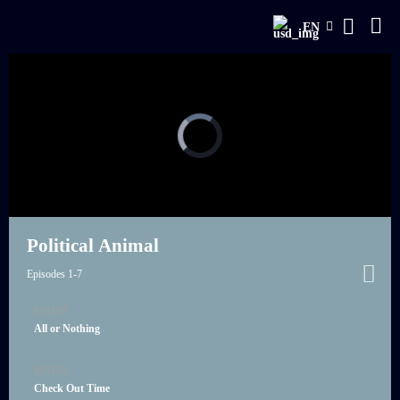
EN
Political Animal
Episodes 1-7
S01E01
21:00
All or Nothing
S01E02
21:00
Check Out Time