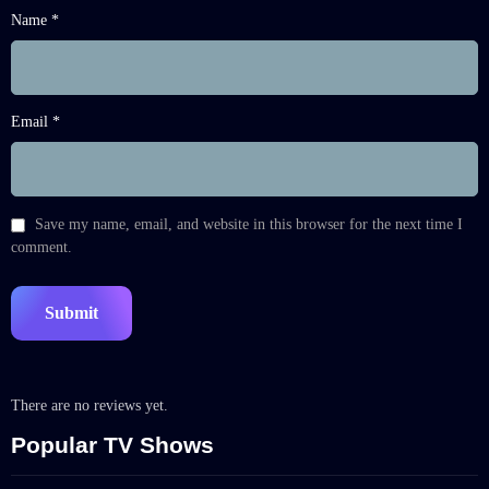
Name *
Email *
Save my name, email, and website in this browser for the next time I
comment.
There are no reviews yet.
Popular TV Shows