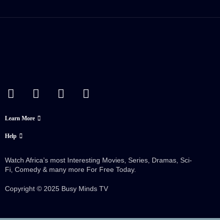
Learn More
Help
Watch Africa’s most Interesting Movies, Series, Dramas, Sci-
Fi, Comedy & many more For Free Today.
Copyright © 2025 Busy Minds TV