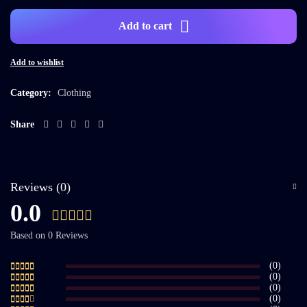
Add to cart
Add to wishlist
Category:
Clothing
Share
Reviews (0)
0.0
Based on 0 Reviews
(0)
(0)
(0)
(0)