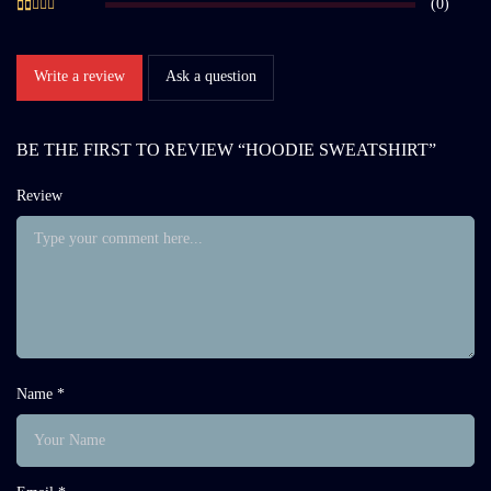
(0)
Write a review
Ask a question
BE THE FIRST TO REVIEW “HOODIE SWEATSHIRT”
Review
Name *