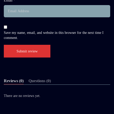
Email *
Save my name, email, and website in this browser for the next time I
comment.
Reviews (0)
Questions (0)
There are no reviews yet.