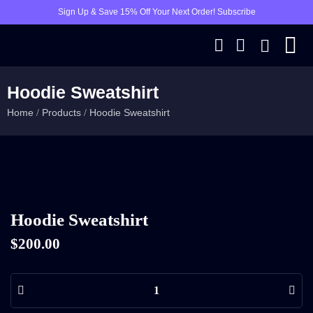
Sign Up & Save 15% Off Your Next Order! Subscribe
Hoodie Sweatshirt
Home
Products
Hoodie Sweatshirt
/
/
Hoodie Sweatshirt
$
200.00