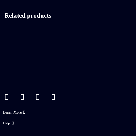
Related products
Learn More
Help