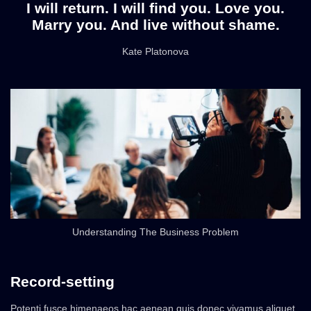
I will return. I will find you. Love you.
Marry you. And live without shame.
Kate Platonova
Understanding The Business Problem
Record-setting
Potenti fusce himenaeos hac aenean quis donec vivamus aliquet,