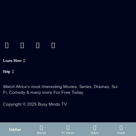
Learn More
Help
Watch Africa’s most Interesting Movies, Series, Dramas, Sci-
Fi, Comedy & many more For Free Today.
Copyright © 2025 Busy Minds TV
Sidebar
Movies
Tv Shows
Videos
Search