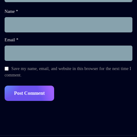
Name *
Email *
Save my name, email, and website in this browser for the next time I
comment.