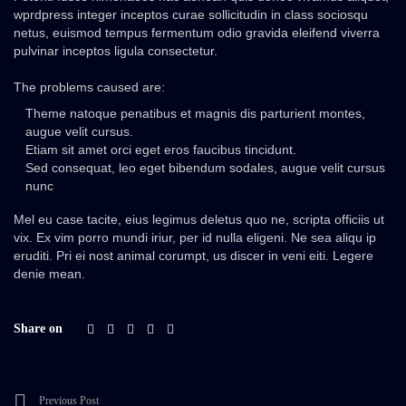
wprdpress integer inceptos curae sollicitudin in class sociosqu
netus, euismod tempus fermentum odio gravida eleifend viverra
pulvinar inceptos ligula consectetur.
The problems caused are:
Theme natoque penatibus et magnis dis parturient montes,
augue velit cursus.
Etiam sit amet orci eget eros faucibus tincidunt.
Sed consequat, leo eget bibendum sodales, augue velit cursus
nunc
Mel eu case tacite, eius legimus deletus quo ne, scripta officiis ut
vix. Ex vim porro mundi iriur, per id nulla eligeni. Ne sea aliqu ip
eruditi. Pri ei nost animal corumpt, us discer in veni eiti. Legere
denie mean.
Share on
Previous Post