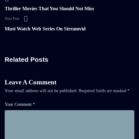
Thriller Movies That You Should Not Miss
Next Post
Must Watch Web Series On Streamvid
Related Posts
Leave A Comment
Your email address will not be published.
Required fields are marked
*
Your Comment *