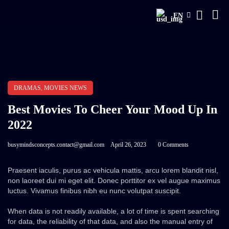
EN
DRAMAS
,
MOVIES NEWS
Best Movies To Cheer Your Mood Up In
2022
busymindsconcepts.contact@gmail.com
April 26, 2023
0 Comments
Praesent iaculis, purus ac vehicula mattis, arcu lorem blandit nisl,
non laoreet dui mi eget elit. Donec porttitor ex vel augue maximus
luctus. Vivamus finibus nibh eu nunc volutpat suscipit.
When data is not readily available, a lot of time is spent searching
for data, the reliability of that data, and also the manual entry of