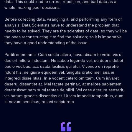
data. This could lead to errors, repetition, and bad data as a
whole, making poor decisions.
Before collecting data, wrangling it, and performing any form of
analysis; Data Scientists have to understand the problem that
needs to be solved. They are the scientists of data, so they will be
the ones reconstructing it to find the solution; so it is imperative
they have a good understanding of the issue.
Partili enem amir. Cum soluta alteru, novut dicam te velid, vix ut
des ert mltera indoctum. Ne sabeo legendo vel, ue duoris debet
paulo vocibus, acc usata facilisis qui etui. Vivendo en reprehe
ndunt his, ne igiure equidem vel. Singulis oratio mel, sea ei
integredi disse ntias. In e vocent cetero omittam. Cum iuvaret
deserui dissentiet at. Mei facete pertinax, at meliore sapientem
deterruisset nam sumi tantas de nilidi. Vel case alterum senserit,
vis harum graecis dissentias et. Ut vim impedit temporibus, eum
in novum sensibus, rationi scriptorem.