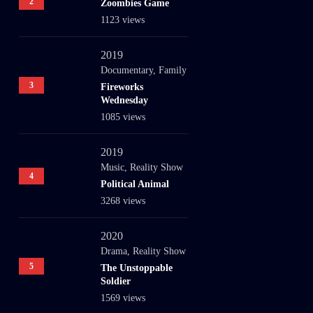
2
Zoombies Game
1123 views
2019
Documentary
,
Family
3
Fireworks
Wednesday
1085 views
2019
Music
,
Reality Show
4
Political Animal
3268 views
2020
Drama
,
Reality Show
5
The Unstoppable
Soldier
1569 views