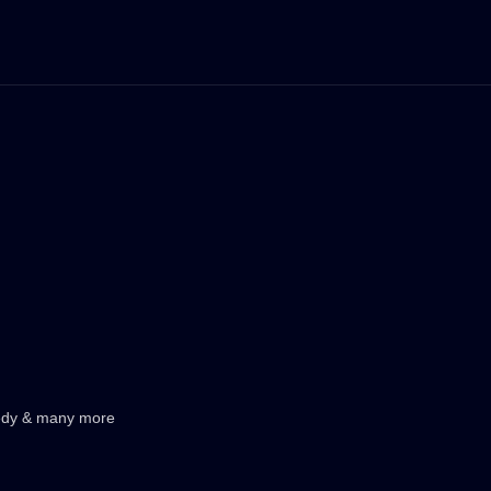
medy & many more