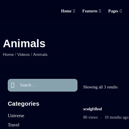
Home
Features
Pages
Animals
/
/
Home
Videos
Animals
Showing all 3 results
Categories
scsdgfdhsd
Universe
80 views
10 months ago
Travel