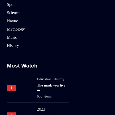
Sports
Science
Nature
Mythology
Music
History
Most Watch
Education
,
History
The mask you live
1
in
630 views
2023