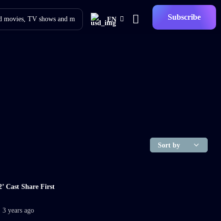
Subscribe
EN
’ Cast Share First
3 years ago