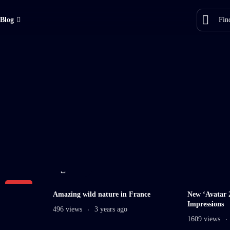
Blog
11 min
LIVE
Amazing wild nature in France
New ‘Avatar 2
Impressions
496 views
3 years ago
1609 views