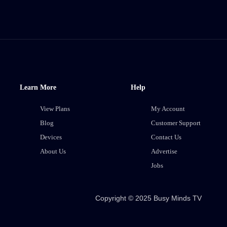
Learn More
Help
View Plans
My Account
Blog
Customer Support
Devices
Contact Us
About Us
Advertise
Jobs
Copyright © 2025 Busy Minds TV