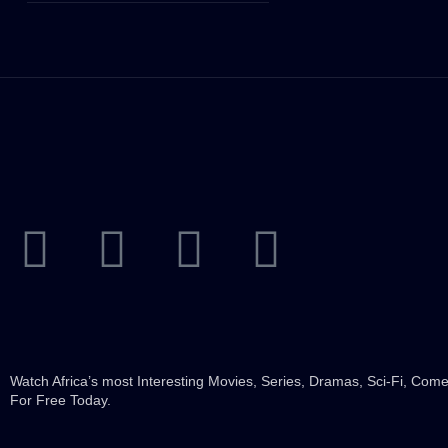
Watch Africa’s most Interesting Movies, Series, Dramas, Sci-Fi, Co
For Free Today.