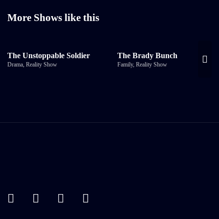
More Shows like this
The Unstoppable Soldier
The Brady Bunch
Drama
,
Reality Show
Family
,
Reality Show