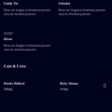
Family Ties
Friended
Risus nec feugiat in fermentum posuere
Risus nec feugiat in fermentum posuere
urna nec tincidunt praesent....
urna nec tincidunt praesent....
25:20
S01E07
Heroes
Risus nec feugiat in fermentum posuere
urna nec tincidunt praesent....
Cast & Crew
Brooke Mulford
Ricky Aleman
Editing
Acting