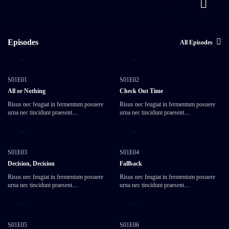
Episodes
All Episodes
15:00
45:00
S01E01
S01E02
All or Nothing
Check Out Time
Risus nec feugiat in fermentum posuere
Risus nec feugiat in fermentum posuere
urna nec tincidunt praesent....
urna nec tincidunt praesent....
25:10
35:50
S01E03
S01E04
Decision, Decision
Fallback
Risus nec feugiat in fermentum posuere
Risus nec feugiat in fermentum posuere
urna nec tincidunt praesent....
urna nec tincidunt praesent....
45:10
25:22
S01E05
S01E06