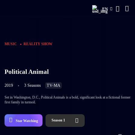
EN
MUSIC
REALITY SHOW
Political Animal
2019
3 Seasons
TV-MA
Set in Washington, D.C., Political Animals is a bold, significant look at a fictional former
first family in turmoil.
Season 1
Star Watching